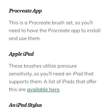
Procreate App
This is a Procreate brush set, so you’ll
need to have the Procreate app to install
and use them.
Apple iPad
These brushes utilize pressure
sensitivity, so you’ll need an iPad that
supports them. A list of iPads that offer
this are
available here
.
An iPad Stylus