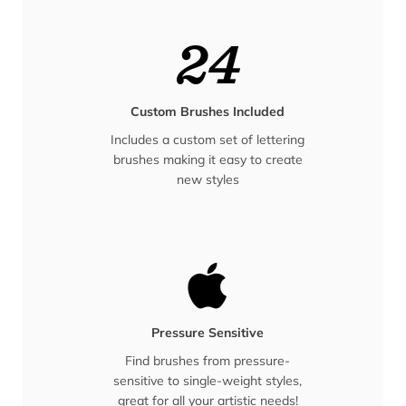
24
Custom Brushes Included
Includes a custom set of lettering
brushes making it easy to create
new styles
Pressure Sensitive
Find brushes from pressure-
sensitive to single-weight styles,
great for all your artistic needs!