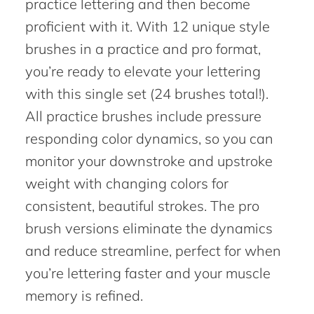
practice lettering and then become
proficient with it. With 12 unique style
brushes in a practice and pro format,
you’re ready to elevate your lettering
with this single set (24 brushes total!).
All practice brushes include pressure
responding color dynamics, so you can
monitor your downstroke and upstroke
weight with changing colors for
consistent, beautiful strokes. The pro
brush versions eliminate the dynamics
and reduce streamline, perfect for when
you’re lettering faster and your muscle
memory is refined.