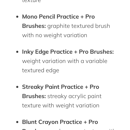
Mono Pencil Practice + Pro
Brushes:
graphite textured brush
with no weight variation
Inky Edge Practice + Pro Brushes:
weight variation with a variable
textured edge
Streaky Paint Practice + Pro
Brushes:
streaky acrylic paint
texture with weight variation
Blunt Crayon Practice + Pro