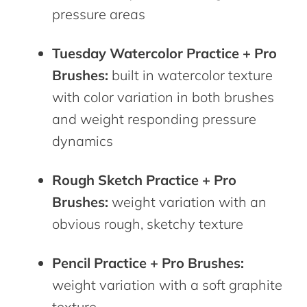
pressure areas
Tuesday Watercolor Practice + Pro
Brushes:
built in watercolor texture
with color variation in both brushes
and weight responding pressure
dynamics
Rough Sketch Practice + Pro
Brushes:
weight variation with an
obvious rough, sketchy texture
Pencil Practice + Pro Brushes:
weight variation with a soft graphite
texture