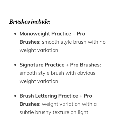
Brushes include:
Monoweight Practice + Pro
Brushes:
smooth style brush with no
weight variation
Signature Practice + Pro Brushes:
smooth style brush with obvious
weight variation
Brush Lettering Practice + Pro
Brushes:
weight variation with a
subtle brushy texture on light