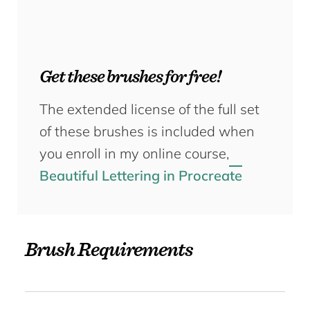
Get these brushes for free!
The extended license of the full set
of these brushes is included when
you enroll in my online course,
Beautiful Lettering in Procreate
Brush Requirements