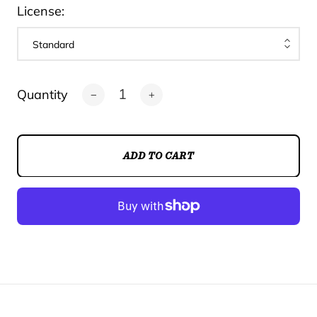
License:
Quantity
ADD TO CART