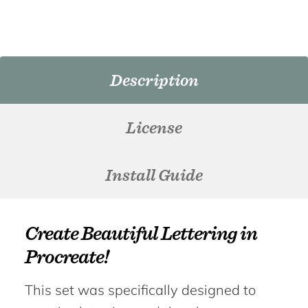
Description
License
Install Guide
Create Beautiful Lettering in
Procreate!
This set was specifically designed to