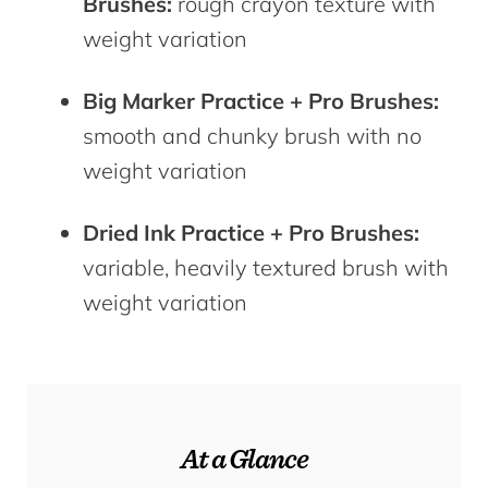
Brushes:
rough crayon texture with
weight variation
Big Marker Practice + Pro Brushes:
smooth and chunky brush with no
weight variation
Dried Ink Practice + Pro Brushes:
variable, heavily textured brush with
weight variation
At a Glance