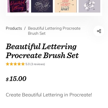
Products
/
Beautiful Lettering Procreate
Brush Set
Beautiful Lettering
Procreate Brush Set
5.0 (3 reviews)
15.00
$
Create Beautiful Lettering in Procreate!