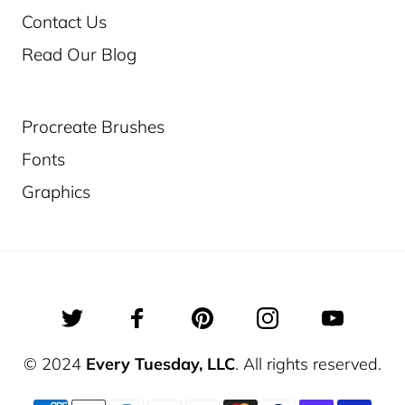
Contact Us
Read Our Blog
Procreate Brushes
Fonts
Graphics
© 2024
Every Tuesday, LLC
. All rights reserved.
Jul 19, 2026