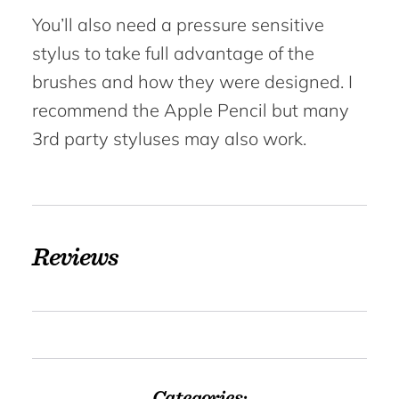
You’ll also need a pressure sensitive
stylus to take full advantage of the
brushes and how they were designed. I
recommend the Apple Pencil but many
3rd party styluses may also work.
Reviews
Categories: