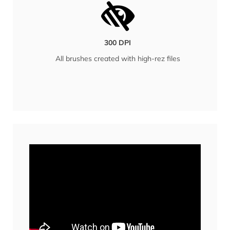
300 DPI
All brushes created with high-rez files