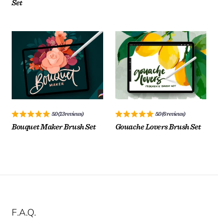
Set
$
$
License:
License:
20.00
15.00
$
$
5.0 (13 reviews)
5.0 (6 reviews)
Bouquet Maker Brush Set
Gouache Lovers Brush Set
ADD TO CART
ADD TO CART
$
$
F.A.Q.