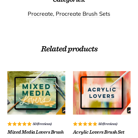
Procreate
,
Procreate Brush Sets
Related products
License:
License:
25.00
25.00
$
$
5.0 (8 reviews)
5.0 (8 reviews)
Mixed Media Lovers Brush
Acrylic Lovers Brush Set
ADD TO CART
ADD TO CART