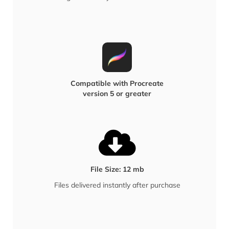
Compatible with Procreate
version 5 or greater
File Size: 12 mb
Files delivered instantly after purchase