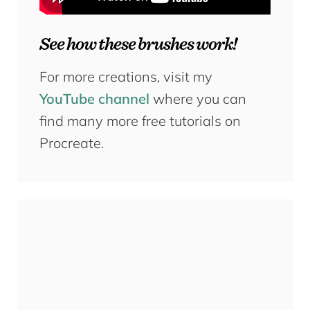
See how these brushes work!
For more creations, visit my
YouTube channel
where you can
find many more free tutorials on
Procreate.